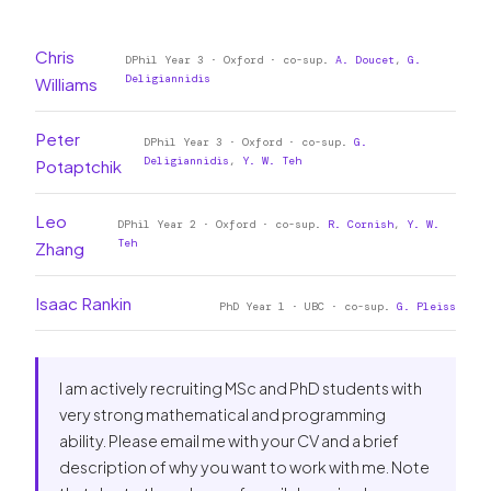
Chris
DPhil Year 3 · Oxford · co-sup.
A. Doucet
,
G.
Deligiannidis
Williams
Peter
DPhil Year 3 · Oxford · co-sup.
G.
Deligiannidis
,
Y. W. Teh
Potaptchik
Leo
DPhil Year 2 · Oxford · co-sup.
R. Cornish
,
Y. W.
Teh
Zhang
Isaac Rankin
PhD Year 1 · UBC · co-sup.
G. Pleiss
I am actively recruiting MSc and PhD students with
very strong mathematical and programming
ability. Please email me with your CV and a brief
description of why you want to work with me. Note