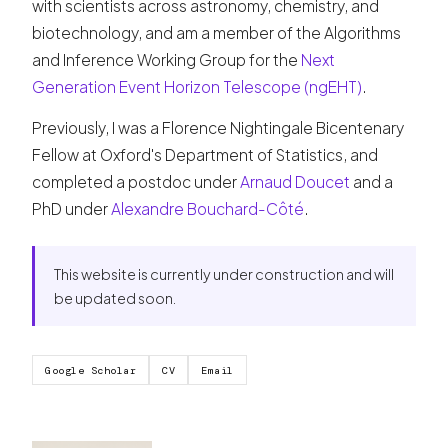
with scientists across astronomy, chemistry, and
biotechnology, and am a member of the Algorithms
and Inference Working Group for the
Next
Generation Event Horizon Telescope (ngEHT)
.
Previously, I was a Florence Nightingale Bicentenary
Fellow at Oxford's Department of Statistics, and
completed a postdoc under
Arnaud Doucet
and a
PhD under
Alexandre Bouchard-Côté
.
This website is currently under construction and will
be updated soon.
Google Scholar
CV
Email