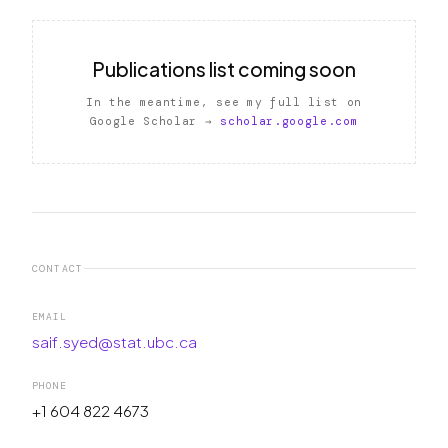
Publications list coming soon
In the meantime, see my full list on
Google Scholar →
scholar.google.com
CONTACT
EMAIL
saif.syed@stat.ubc.ca
PHONE
+1 604 822 4673