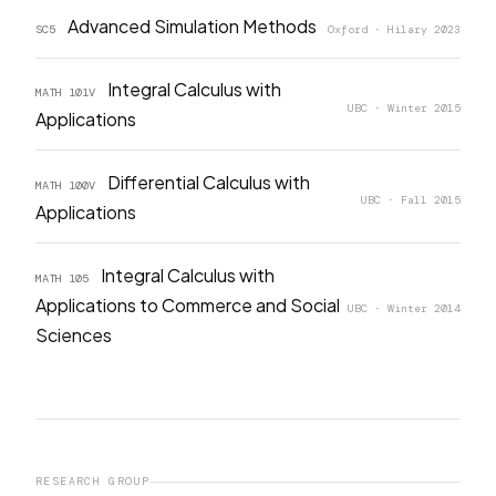
Advanced Simulation Methods
SC5
Oxford · Hilary 2023
Integral Calculus with
MATH 101V
UBC · Winter 2015
Applications
Differential Calculus with
MATH 100V
UBC · Fall 2015
Applications
Integral Calculus with
MATH 105
Applications to Commerce and Social
UBC · Winter 2014
Sciences
RESEARCH GROUP