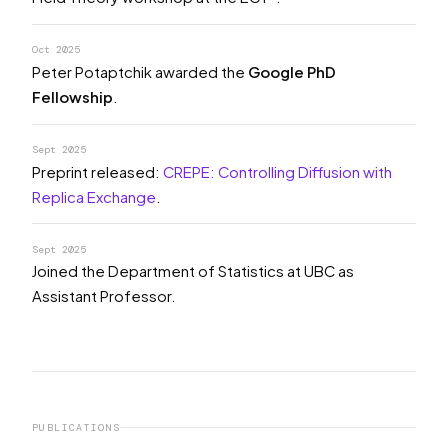
Oct 2025
Peter Potaptchik awarded the
Google PhD
Fellowship
.
Sept 2025
Preprint released:
CREPE: Controlling Diffusion with
Replica Exchange
.
Sept 2025
Joined the Department of Statistics at UBC as
Assistant Professor.
PUBLICATIONS