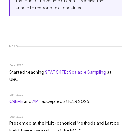
that due to the volume of emails I receive, I am
unable to respond to all enquiries.
NEWS
Feb 2026
Started teaching
STAT 547E: Scalable Sampling
at
UBC.
Jan 2026
CREPE
and
APT
accepted at ICLR 2026.
Dec 2025
Presented at the Multi-canonical Methods and Lattice
Field Theory workshop at the ECT*.