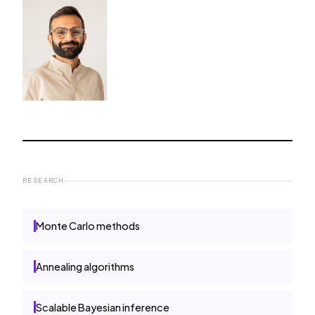
RESEARCH
Monte Carlo methods
Annealing algorithms
Scalable Bayesian inference