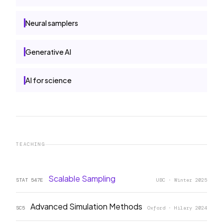
Neural samplers
Generative AI
AI for science
TEACHING
Scalable Sampling
STAT 547E
UBC · Winter 2025
Advanced Simulation Methods
SC5
Oxford · Hilary 2024