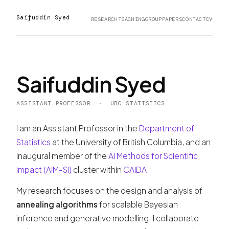
Saifuddin Syed
RESEARCH
TEACHING
GROUP
PAPERS
CONTACT
CV
Saifuddin Syed
ASSISTANT PROFESSOR · UBC STATISTICS
I am an Assistant Professor in the
Department of
Statistics
at the University of British Columbia, and an
inaugural member of the
AI Methods for Scientific
Impact (AIM-SI)
cluster within
CAIDA
.
My research focuses on the design and analysis of
annealing algorithms
for scalable Bayesian
inference and generative modelling. I collaborate